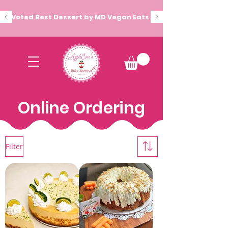
Voted Best Dessert by MD Vegan Eats
Online Ordering
Filter