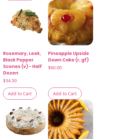
Rosemary, Leek,
Pineapple Upside
Black Pepper
Down Cake (r, gf)
Scones (v) - Half
Price
$60.00
Dozen
Price
$34.50
Add to Cart
Add to Cart