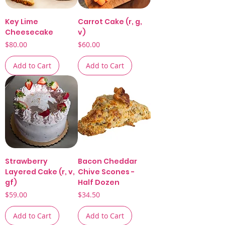
Key Lime
Carrot Cake (r, g,
Cheesecake
v)
Price
Price
$80.00
$60.00
Add to Cart
Add to Cart
Strawberry
Bacon Cheddar
Layered Cake (r, v,
Chive Scones -
gf)
Half Dozen
Price
Price
$59.00
$34.50
Add to Cart
Add to Cart