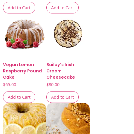
Add to Cart
Add to Cart
Vegan Lemon
Bailey's Irish
Raspberry Pound
Cream
Cake
Cheesecake
Price
Price
$65.00
$80.00
Add to Cart
Add to Cart