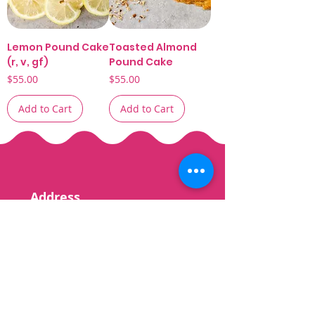
Lemon Pound Cake
Toasted Almond
(r, v, gf)
Pound Cake
Price
Price
$55.00
$55.00
Add to Cart
Add to Cart
Address
6945 Oakland Mills
Road Suite A
Columbia, MD
21045
Contact