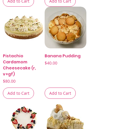
Add to Cart
Add to Cart
Pistachio
Banana Pudding
Cardamom
Price
$40.00
Cheesecake (r,
v+gf)
Price
$80.00
Add to Cart
Add to Cart