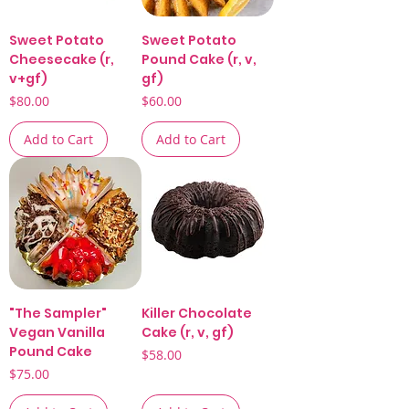
Sweet Potato
Sweet Potato
Cheesecake (r,
Pound Cake (r, v,
v+gf)
gf)
Price
Price
$80.00
$60.00
Add to Cart
Add to Cart
"The Sampler"
Killer Chocolate
Vegan Vanilla
Cake (r, v, gf)
Pound Cake
Price
$58.00
Price
$75.00