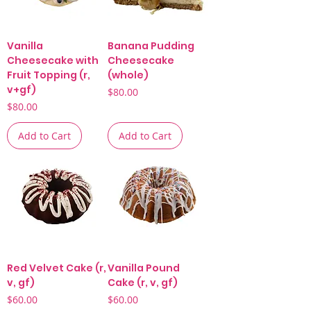
Vanilla
Banana Pudding
Cheesecake with
Cheesecake
Fruit Topping (r,
(whole)
v+gf)
Price
$80.00
Price
$80.00
Add to Cart
Add to Cart
Red Velvet Cake (r,
Vanilla Pound
v, gf)
Cake (r, v, gf)
Price
Price
$60.00
$60.00