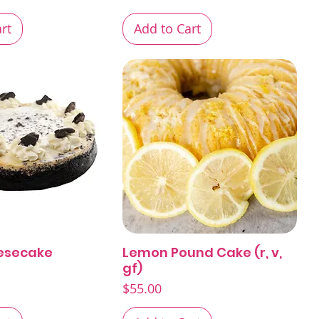
rt
Add to Cart
esecake
Lemon Pound Cake (r, v,
Quick View
Quick View
gf)
Price
$55.00