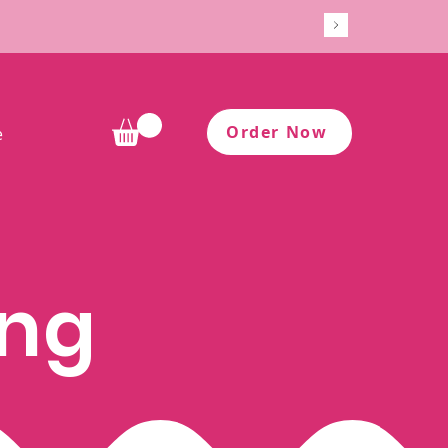
Order Now
e
ing