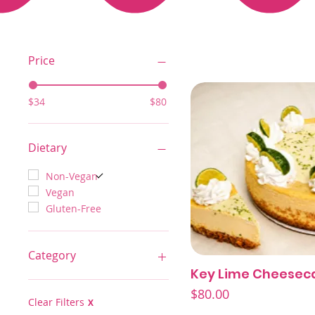
Price
$34
$80
Dietary
Non-Vegan
Vegan
Gluten-Free
Category
Key Lime Cheesec
Quick View
Best Sellers/Featured
Price
$80.00
Cheesecakes
Clear Filters
X