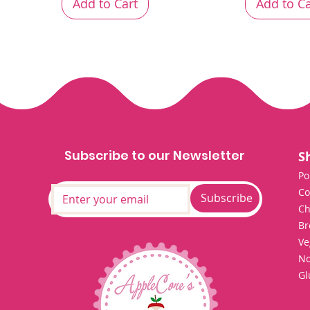
Add to Cart
Add to Ca
Subscribe to our Newsletter
S
Po
Co
Subscribe
Ch
Br
Ve
No
Gl