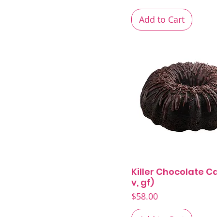
Pound Cakes
Spring Menu
Add to Cart
Killer Chocolate Ca
Quick View
v, gf)
Price
$58.00