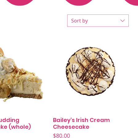
Sort by
udding
Bailey's Irish Cream
Quick View
Quick View
ke (whole)
Cheesecake
Price
$80.00