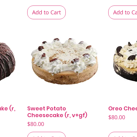
Add to Cart
Add to Ca
ke (r,
Sweet Potato
Oreo Che
Quick View
Cheesecake (r, v+gf)
Price
$80.00
Price
$80.00