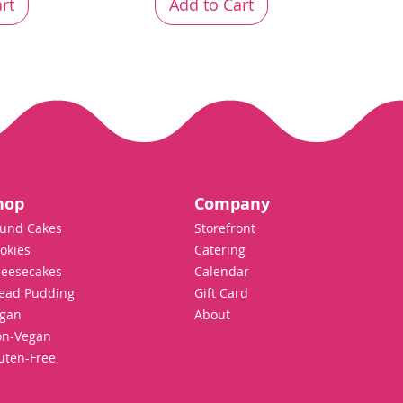
rt
Add to Cart
hop
Company
und Cakes
Storefront
okies
Catering
eesecakes
Calendar
ead Pudding
Gift Card
gan
About
n-Vegan
uten-Free