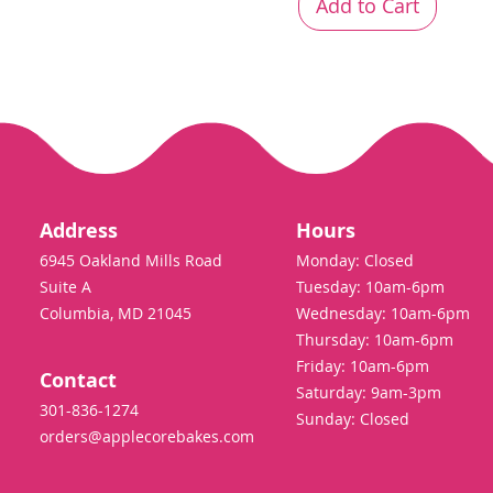
Add to Cart
Address
Hours
6945 Oakland Mills Road
Monday: Closed
Suite A
Tuesday: 10am-6pm
Columbia, MD 21045
Wednesday: 10am-6pm
Thursday: 10am-6pm
Friday: 10am-6pm
Contact
Saturday: 9am-3pm
301-836-1274
Sunday: Closed
orders@applecorebakes.com