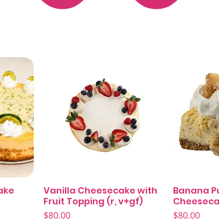
ake
Vanilla Cheesecake with
Banana P
Quick View
Fruit Topping (r, v+gf)
Cheeseca
Price
Price
$80.00
$80.00