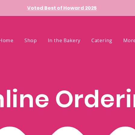
Voted Best of Howard 2025
Home
Shop
In the Bakery
Catering
Mor
line Order