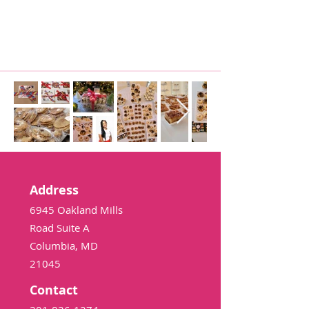
Address
6945 Oakland Mills
Road Suite A
Columbia, MD
21045
Contact