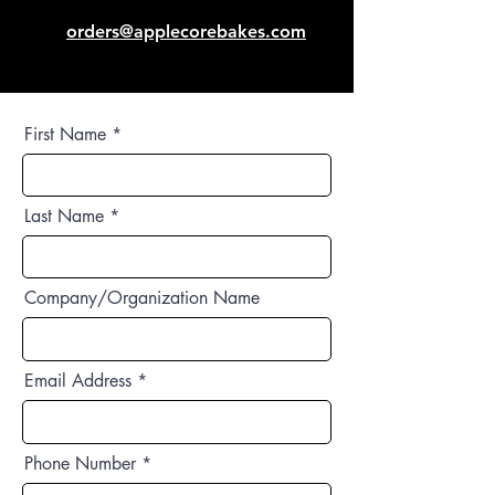
orders@applecorebakes.com
First Name
Last Name
Company/Organization Name
Email Address
Phone Number