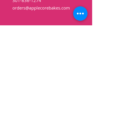
301-836-1274
orders@applecorebakes.com
Hours
Monday: Closed
Tuesday: 10am-6pm
Wednesday: 10am-
6pm
Thursday: 10am-6pm
Friday: 10am-6pm
Saturday: 9am-3pm
Sunday: Closed
Shop
Pound Cakes
Cookies