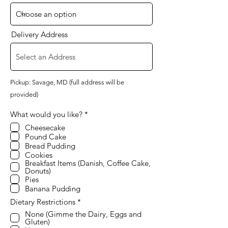
Delivery Address
Pickup: Savage, MD (full address will be
provided)
R
What would you like?
*
e
Cheesecake
q
Pound Cake
u
i
Bread Pudding
r
Cookies
e
Breakfast Items (Danish, Coffee Cake,
d
Donuts)
Pies
Banana Pudding
R
Dietary Restrictions
*
e
None (Gimme the Dairy, Eggs and
q
Gluten)
u