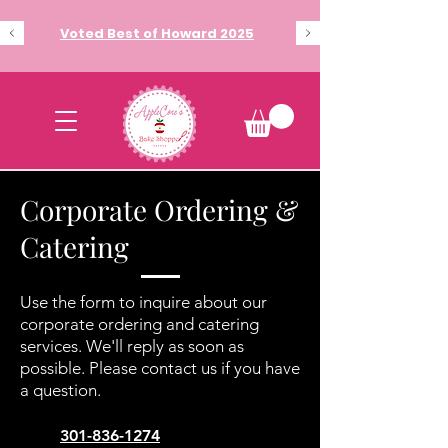
Voted Best of Howard 2025
Corporate Ordering &
Catering
Use the form to inquire about our
corporate ordering and catering
services. We'll reply as soon as
possible. Please contact us if you have
a question.
​301-836-1274