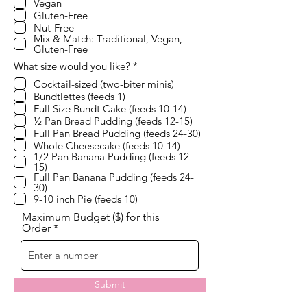
Vegan
i
Gluten-Free
r
e
Nut-Free
d
Mix & Match: Traditional, Vegan,
Gluten-Free
R
What size would you like?
*
e
Cocktail-sized (two-biter minis)
q
Bundtlettes (feeds 1)
u
i
Full Size Bundt Cake (feeds 10-14)
r
½ Pan Bread Pudding (feeds 12-15)
e
Full Pan Bread Pudding (feeds 24-30)
d
Whole Cheesecake (feeds 10-14)
1/2 Pan Banana Pudding (feeds 12-
15)
Full Pan Banana Pudding (feeds 24-
30)
9-10 inch Pie (feeds 10)
Maximum Budget ($) for this
Order
Submit