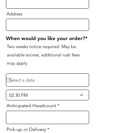
Address
When would you like your order?*
Two weeks notice required. May be
available sooner, additional rush fees
may apply
02:30 PM
Anticipated Headcount
Pick-up or Delivery