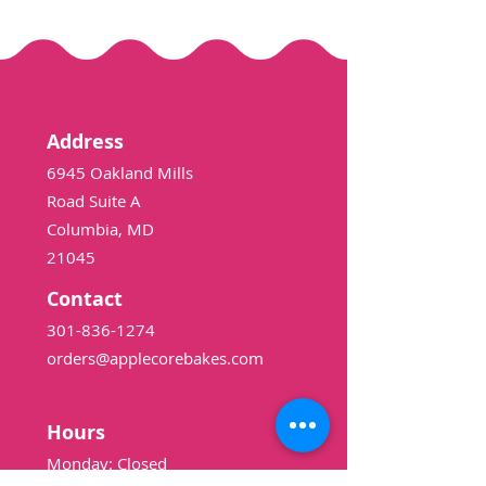
Address
6945 Oakland Mills
Road Suite A
Columbia, MD
21045
Contact
301-836-1274
orders@applecorebakes.com
Hours
Monday: Closed