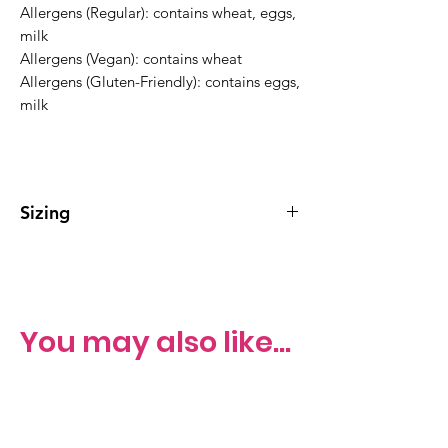
Allergens (Regular): contains wheat, eggs,
milk
Allergens (Vegan): contains wheat
Allergens (Gluten-Friendly): contains eggs,
milk
Sizing
Regular Bundt Cake serves 10-15
You may also like...