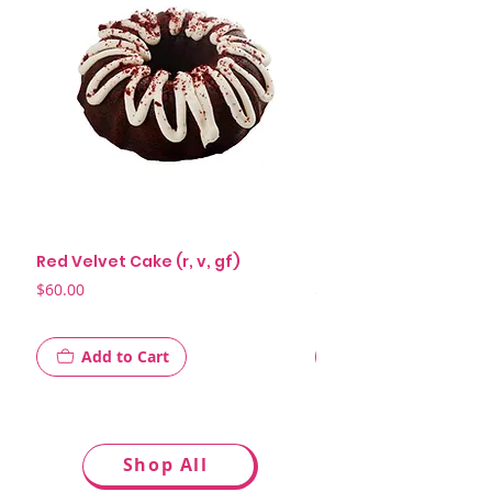
Red Velvet Cake (r, v, gf)
Killer Chocolate Cake 
Price
Price
$60.00
$58.00
Add to Cart
Shop All