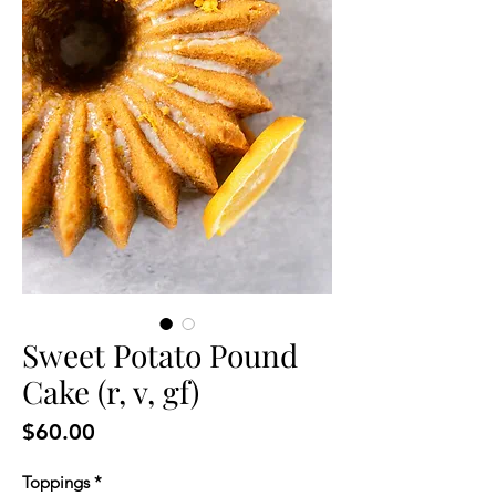
Sweet Potato Pound
Cake (r, v, gf)
Price
$60.00
Toppings
*