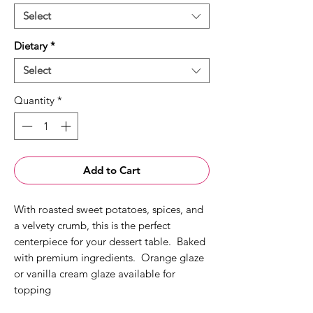
Select
Dietary
*
Select
Quantity
*
Add to Cart
With roasted sweet potatoes, spices, and
a velvety crumb, this is the perfect
centerpiece for your dessert table. Baked
with premium ingredients. Orange glaze
or vanilla cream glaze available for
topping