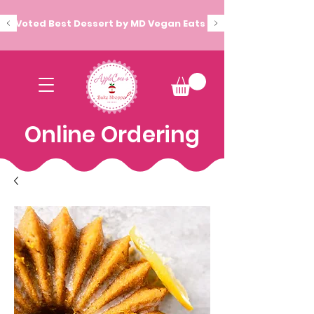
Voted Best Dessert by MD Vegan Eats
Online Ordering