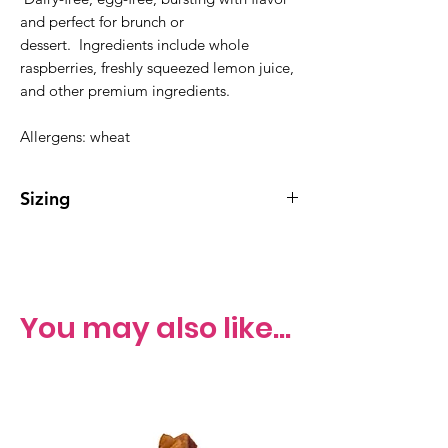
and perfect for brunch or
dessert. Ingredients include whole
raspberries, freshly squeezed lemon juice,
and other premium ingredients.
Allergens: wheat
Sizing
Whole cake serves 10-15
You may also like...