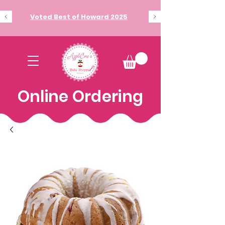
Voted Best of Howard 2025
Online Ordering