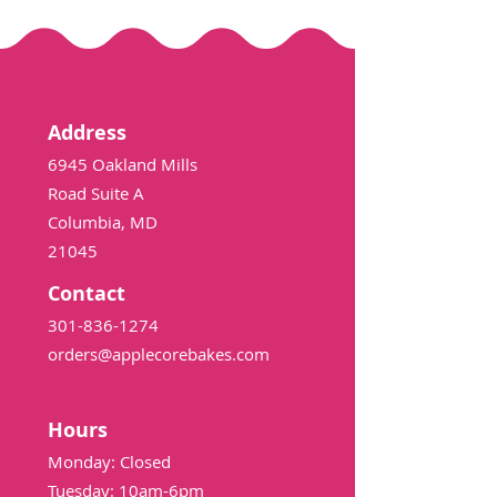
Address
6945 Oakland Mills
Road Suite A
Columbia, MD
21045
Contact
301-836-1274
orders@applecorebakes.com
Hours
Monday: Closed
Tuesday: 10am-6pm