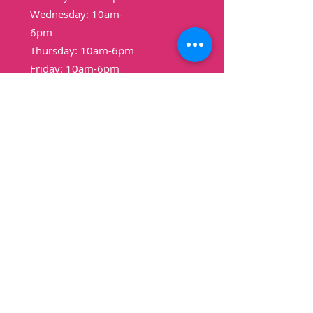
Wednesday: 10am-
6pm
Thursday: 10am-6pm
Friday: 10am-6pm
Saturday: 9am-3pm
Sunday: Closed
Shop
Pound Cakes
Cookies
Cheesecakes
Bread
Pudding
Vegan
Non-Vegan
Gluten-Free