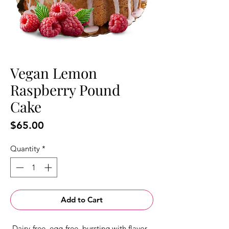
Vegan Lemon
Raspberry Pound
Cake
Price
$65.00
Quantity
*
Add to Cart
Dairy-free, egg-free, bursting with flavor