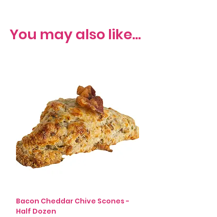
You may also like...
Bacon Cheddar Chive Scones -
Rosemary, Leek, Blac
Half Dozen
Scones (v) - Half Do