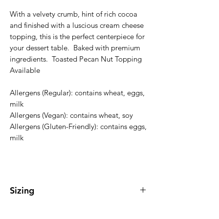
With a velvety crumb, hint of rich cocoa
and finished with a luscious cream cheese
topping, this is the perfect centerpiece for
your dessert table. Baked with premium
ingredients. Toasted Pecan Nut Topping
Available
Allergens (Regular): contains wheat, eggs,
milk
Allergens (Vegan): contains wheat, soy
Allergens (Gluten-Friendly): contains eggs,
milk
Sizing
Regular Bundt Cake serves 10-15