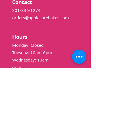
Contact
301-836-1274
orders@applecorebakes.com
Hours
Monday: Closed
Tuesday: 10am-6pm
Wednesday: 10am-
6pm
Thursday: 10am-6pm
Friday: 10am-6pm
Saturday: 9am-3pm
Sunday: Closed
Shop
Pound Cakes