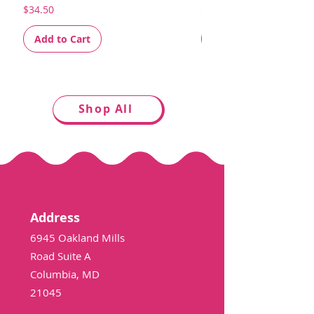
Price
Price
$34.50
$34.50
Add to Cart
Add to Cart
Shop All
Address
6945 Oakland Mills
Road Suite A
Columbia, MD
21045