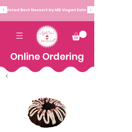
Voted Best Dessert by MD Vegan Eats
Online Ordering