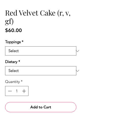
Red Velvet Cake (r, v,
gf)
Price
$60.00
Toppings
*
Dietary
*
Quantity
*
Add to Cart